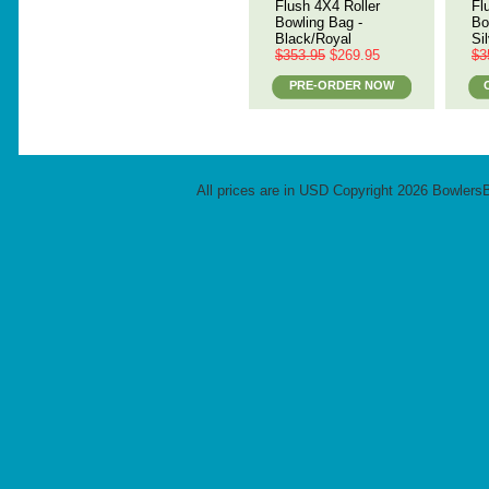
Flush 4X4 Roller
Fl
Bowling Bag -
Bo
Black/Royal
Si
$353.95
$269.95
$3
PRE-ORDER NOW
All prices are in
USD
Copyright 2026 Bowlers