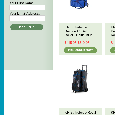
Your First Name:
Your Email Address:
KR Strikeforce
KR
Diamond 4 Ball
Di
Roller - Baltic Blue
Ro
$415.95
$319.95
$4
PRE-ORDER NOW
KR Strikeforce Royal
KR