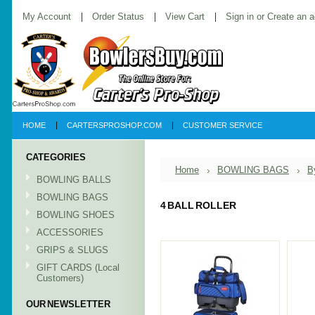
My Account
Order Status
View Cart
Sign in
or
Create an 
HOME
CARTERSPROSHOP.COM
CUSTOMER SERVICE
CATEGORIES
Home
BOWLING BAGS
B
BOWLING BALLS
BOWLING BAGS
4 BALL ROLLER
BOWLING SHOES
ACCESSORIES
GRIPS & SLUGS
GIFT CARDS (Local
Customers)
OUR NEWSLETTER