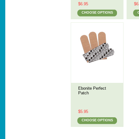
$6.95
$6
CHOOSE OPTIONS
Ebonite Perfect
Patch
$5.95
CHOOSE OPTIONS