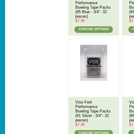
Performance
Pe
Bowling Tape Packs
Bo
(#5 Blue - 3/4"- 32
(#
pieces)
pi
$7.95
$7
CHOOSE OPTIONS
Vise Feel
Vi
Performance
Pe
Bowling Tape Packs
Bo
(#1 Silver - 3/4"- 32
(#
pieces)
pi
$7.95
$7
CHOOSE OPTIONS