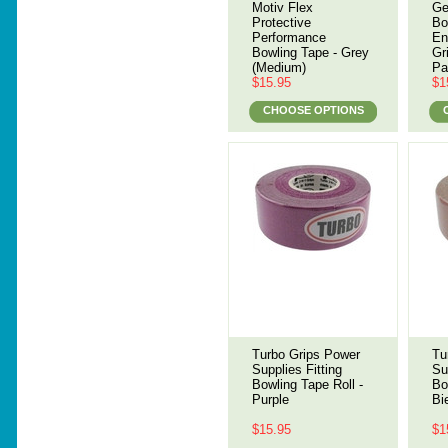
Motiv Flex
Ge
Protective
Bo
Performance
En
Bowling Tape - Grey
Gr
(Medium)
Pa
$15.95
$1
CHOOSE OPTIONS
Turbo Grips Power
Tu
Supplies Fitting
Su
Bowling Tape Roll -
Bo
Purple
Bi
$15.95
$1