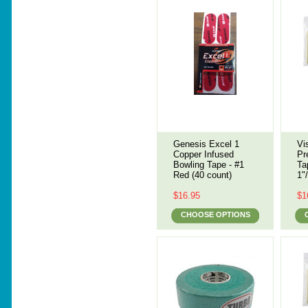
Genesis Excel 1
Vi
Copper Infused
Pr
Bowling Tape - #1
Ta
Red (40 count)
1"
$16.95
$1
CHOOSE OPTIONS