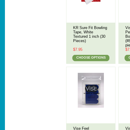
KR Sure Fit Bowling
Vi
Tape, White
Pe
Textured 1 inch (30
Bo
Pieces)
(#
pi
$7.95
$7
CHOOSE OPTIONS
Vise Feel
Vi