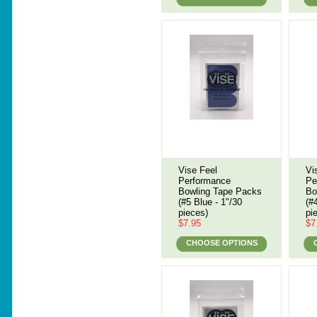
Vise Feel
Vi
Performance
Pe
Bowling Tape Packs
Bo
(#5 Blue - 1"/30
(#
pieces)
pi
$7.95
$7
CHOOSE OPTIONS