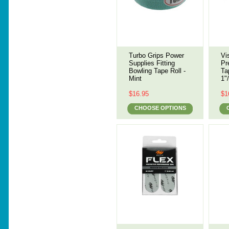
Turbo Grips Power
Vi
Supplies Fitting
Pr
Bowling Tape Roll -
Ta
Mint
1"
$16.95
$1
CHOOSE OPTIONS