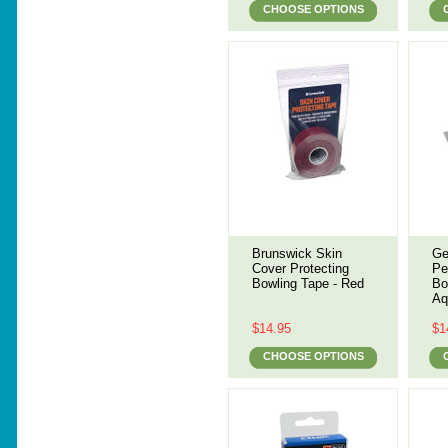
CHOOSE OPTIONS
Brunswick Skin
Ge
Cover Protecting
Pe
Bowling Tape - Red
Bo
Aq
$14.95
$1
CHOOSE OPTIONS