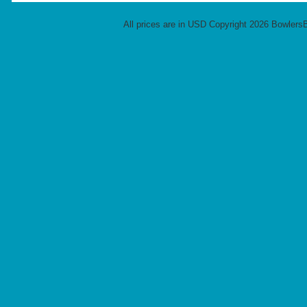
All prices are in
USD
Copyright 2026 Bowlers