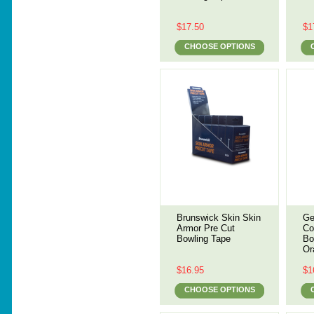
$17.50
$1
CHOOSE OPTIONS
Brunswick Skin Skin
Ge
Armor Pre Cut
Co
Bowling Tape
Bo
Or
$16.95
$1
CHOOSE OPTIONS