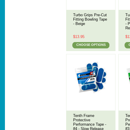
Turbo Grips Pre-Cut
Tu
Fitting Bowling Tape
Fi
- Beige
- 
Re
$13.95
$1
CHOOSE OPTIONS
Tenth Frame
Te
Protective
Pr
Performance Tape -
Pe
#4 - Slow Release
#3