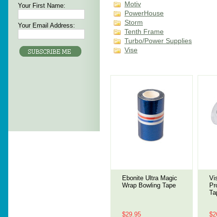
Motiv
Your First Name:
PowerHouse
Storm
Your Email Address:
Tenth Frame
Turbo/Power Supplies
Vise
Ebonite Ultra Magic
Vi
Wrap Bowling Tape
Pr
Ta
$29.95
$2