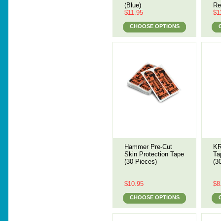
(Blue)
Re
$11.95
$1
CHOOSE OPTIONS
Hammer Pre-Cut
KR
Skin Protection Tape
Ta
(30 Pieces)
(3
$10.95
$8
CHOOSE OPTIONS