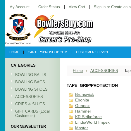
My Account
Order Status
View Cart
Sign in
or
Create an 
HOME
CARTERSPROSHOP.COM
CUSTOMER SERVICE
CATEGORIES
Home
ACCESSORIES
Tap
BOWLING BALLS
BOWLING BAGS
TAPE - GRIP/PROTECTION
BOWLING SHOES
Brunswick
ACCESSORIES
Ebonite
GRIPS & SLUGS
Genesis
GIFT CARDS (Local
Hammer
Customers)
KR Strikeforce
Linds/World Impex
OUR NEWSLETTER
Master