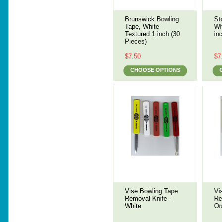
Brunswick Bowling
St
Tape, White
Wh
Textured 1 inch (30
in
Pieces)
$7.50
$7
CHOOSE OPTIONS
Vise Bowling Tape
Vi
Removal Knife -
Re
White
Or