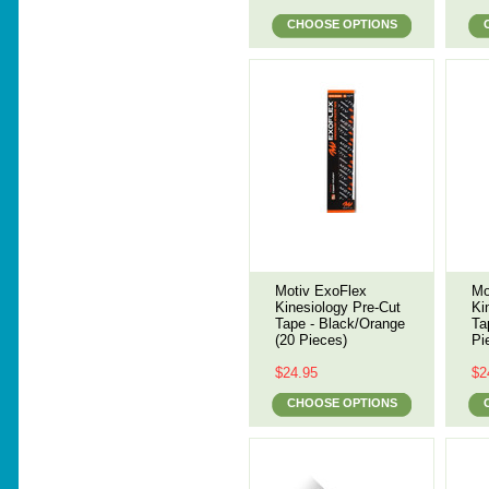
CHOOSE OPTIONS
Motiv ExoFlex
Mo
Kinesiology Pre-Cut
Ki
Tape - Black/Orange
Ta
(20 Pieces)
Pi
$24.95
$2
CHOOSE OPTIONS