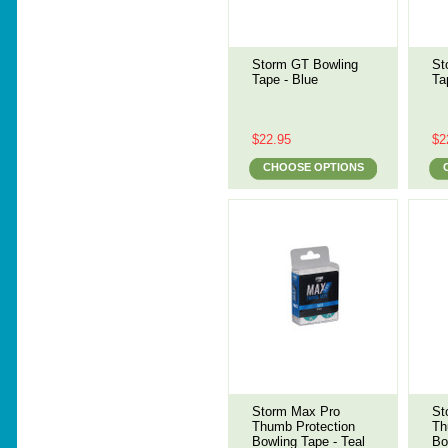
Storm GT Bowling
St
Tape - Blue
Ta
$22.95
$2
CHOOSE OPTIONS
Storm Max Pro
St
Thumb Protection
Th
Bowling Tape - Teal
Bo