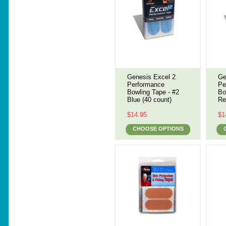
Genesis Excel 2
Ge
Performance
Pe
Bowling Tape - #2
Bo
Blue (40 count)
Re
$14.95
$1
CHOOSE OPTIONS