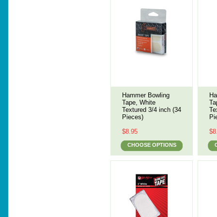
Hammer Bowling
Ha
Tape, White
Ta
Textured 3/4 inch (34
Te
Pieces)
Pi
$8.95
$8
CHOOSE OPTIONS