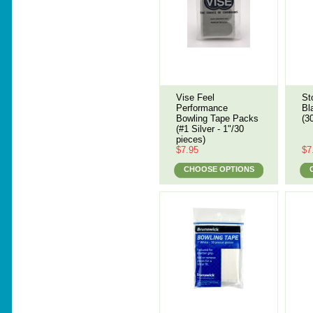
Vise Feel
St
Performance
Bl
Bowling Tape Packs
(3
(#1 Silver - 1"/30
pieces)
$7.95
$7
CHOOSE OPTIONS