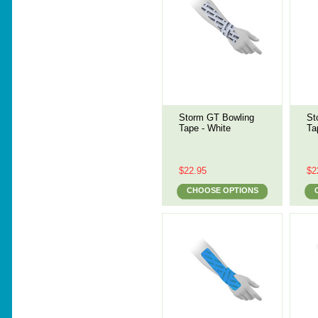
Storm GT Bowling
St
Tape - White
Ta
$22.95
$2
CHOOSE OPTIONS