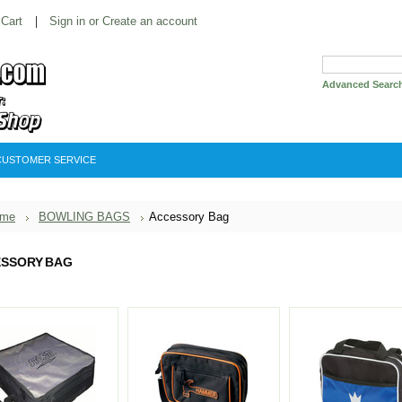
 Cart
Sign in
or
Create an account
Advanced Searc
CUSTOMER SERVICE
me
BOWLING BAGS
Accessory Bag
SSORY BAG