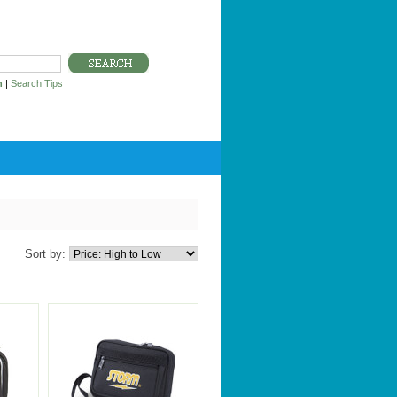
h
|
Search Tips
Sort by: