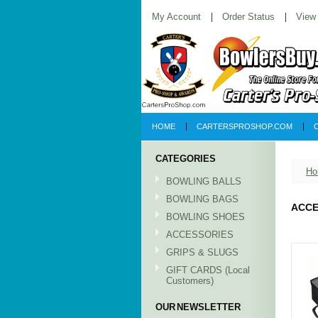
My Account
Order Status
View
HOME
CARTERSPROSHOP.COM
CATEGORIES
Ho
BOWLING BALLS
BOWLING BAGS
ACCE
BOWLING SHOES
ACCESSORIES
GRIPS & SLUGS
GIFT CARDS (Local
Customers)
OUR NEWSLETTER