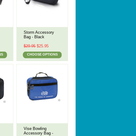
Storm Accessory
Bag - Black
$29.95
$25.95
NS
CHOOSE OPTIONS
Vise Bowling
Accessory Bag -