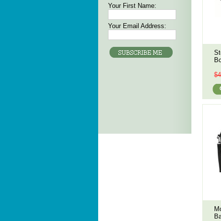
Your First Name:
Your Email Address:
St
Bo
$4
Mo
Ba