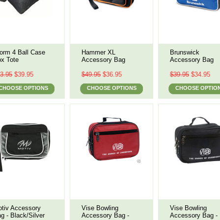
orm 4 Ball Case
Hammer XL
Brunswick
x Tote
Accessory Bag
Accessory Bag
3.95
$39.95
$49.95
$36.95
$39.95
$34.95
CHOOSE OPTIONS
CHOOSE OPTIONS
CHOOSE OPTIO
tiv Accessory
Vise Bowling
Vise Bowling
g - Black/Silver
Accessory Bag -
Accessory Bag -