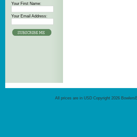
Your First Name:
Your Email Address:
All prices are in
USD
Copyright 2026 Bowlers