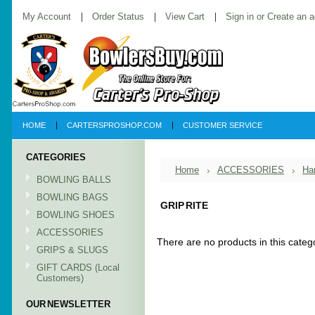
My Account
Order Status
View Cart
Sign in
or
Create an 
HOME
CARTERSPROSHOP.COM
CUSTOMER SERVICE
CATEGORIES
Home
ACCESSORIES
Ha
BOWLING BALLS
BOWLING BAGS
GRIP RITE
BOWLING SHOES
ACCESSORIES
There are no products in this categ
GRIPS & SLUGS
GIFT CARDS (Local
Customers)
OUR NEWSLETTER