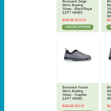
Brunswick Siege
Br
Men's Bowling
Me
Shoes - Black/Royal
Sh
(LEFT HAND)
(R
WI
$196.95
$129.95
$1
CHOOSE OPTIONS
Brunswick Fusion
Br
Men's Bowling
Me
Shoes - Graphite
Sh
(LEFT HAND)
(R
$115.95
$99.95
$1