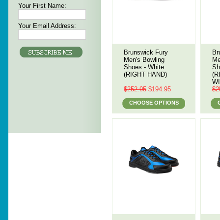
Your First Name:
Your Email Address:
Brunswick Fury
Br
Men's Bowling
Me
Shoes - White
Sh
(RIGHT HAND)
(R
WI
$252.95
$194.95
$2
CHOOSE OPTIONS