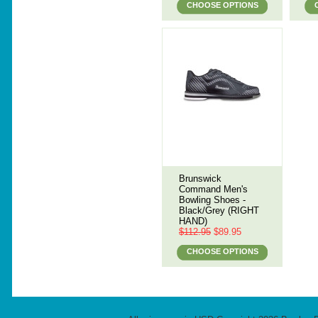
CHOOSE OPTIONS
Brunswick
Command Men's
Bowling Shoes -
Black/Grey (RIGHT
HAND)
$112.95
$89.95
CHOOSE OPTIONS