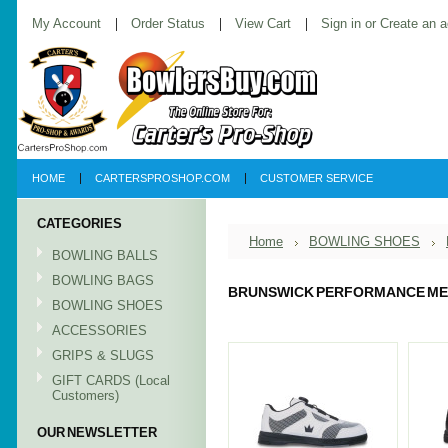
My Account
Order Status
View Cart
Sign in
or
Create an 
HOME
CARTERSPROSHOP.COM
CUSTOMER SERVICE
CATEGORIES
Home
BOWLING SHOES
BOWLING BALLS
BOWLING BAGS
BRUNSWICK PERFORMANCE M
BOWLING SHOES
ACCESSORIES
GRIPS & SLUGS
GIFT CARDS (Local
Customers)
OUR NEWSLETTER