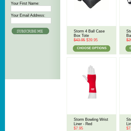
Your First Name:
Your Email Address:
Storm 4 Ball Case
St
Box Tote
Ba
$43.95
$39.95
$2
CHOOSE OPTIONS
Storm Bowling Wrist
St
Liner - Red
Li
$7.95
$7