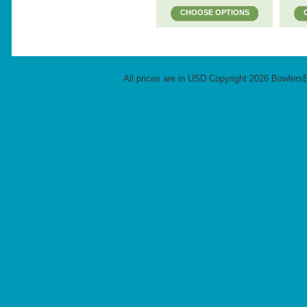
CHOOSE OPTIONS
All prices are in
USD
Copyright 2026 Bowlers