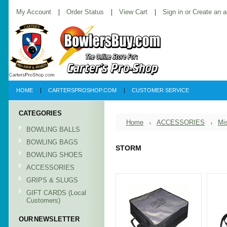
My Account
Order Status
View Cart
Sign in
or
Create an 
HOME
CARTERSPROSHOP.COM
CUSTOMER SERVICE
CATEGORIES
Home
ACCESSORIES
Mi
BOWLING BALLS
BOWLING BAGS
STORM
BOWLING SHOES
ACCESSORIES
GRIPS & SLUGS
GIFT CARDS (Local
Customers)
OUR NEWSLETTER