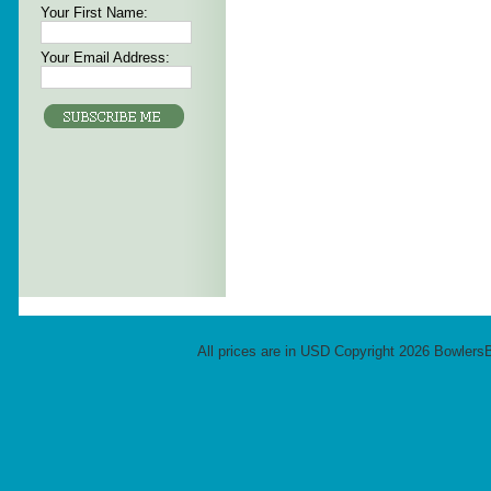
Your First Name:
Your Email Address:
All prices are in
USD
Copyright 2026 Bowlers