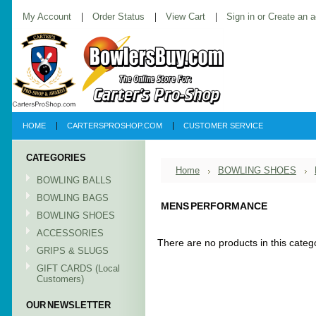
My Account
Order Status
View Cart
Sign in
or
Create an 
HOME
CARTERSPROSHOP.COM
CUSTOMER SERVICE
CATEGORIES
Home
BOWLING SHOES
BOWLING BALLS
BOWLING BAGS
MENS PERFORMANCE
BOWLING SHOES
ACCESSORIES
There are no products in this categ
GRIPS & SLUGS
GIFT CARDS (Local
Customers)
OUR NEWSLETTER